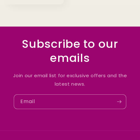
Subscribe to our
emails
Join our email list for exclusive offers and the
latest news.
Email