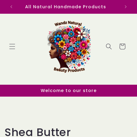
Skip to
All Natural Handmade Products
content
Cart
Welcome to our store
C
Shea Butter