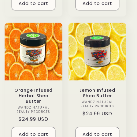
Add to cart
Add to cart
Orange Infused
Lemon Infused
Herbal Shea
Shea Butter
Butter
WANDZ NATURAL
Vendor:
BEAUTY PRODUCTS
WANDZ NATURAL
Vendor:
BEAUTY PRODUCTS
Regular
$24.99 USD
Regular
$24.99 USD
price
price
Add to cart
Add to cart