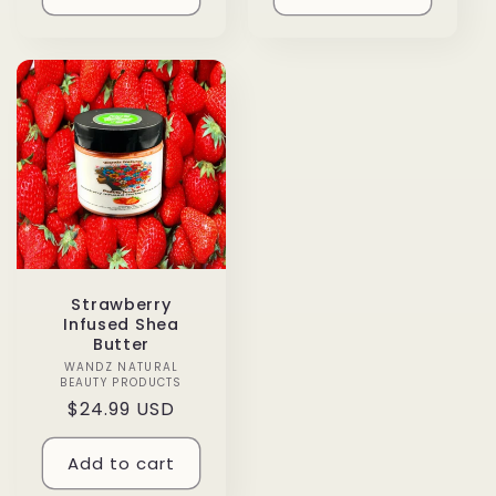
Strawberry
Infused Shea
Butter
WANDZ NATURAL
Vendor:
BEAUTY PRODUCTS
Regular
$24.99 USD
price
Add to cart