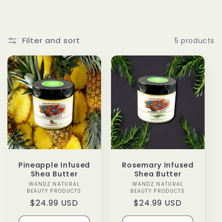
o
l
Filter and sort
5 products
l
e
c
t
i
o
Pineapple Infused
Rosemary Infused
Shea Butter
Shea Butter
n
WANDZ NATURAL
Vendor:
WANDZ NATURAL
Vendor:
BEAUTY PRODUCTS
BEAUTY PRODUCTS
Regular
$24.99 USD
Regular
$24.99 USD
:
price
price