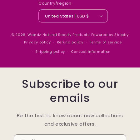
Country/region
United States | USD $
© 2026,
Wandz Natural Beauty Products
Powered by Shopify
Privacy policy
Refund policy
Terms of service
Shipping policy
Contact information
Subscribe to our
emails
Be the first to know about new collections
and exclusive offers.