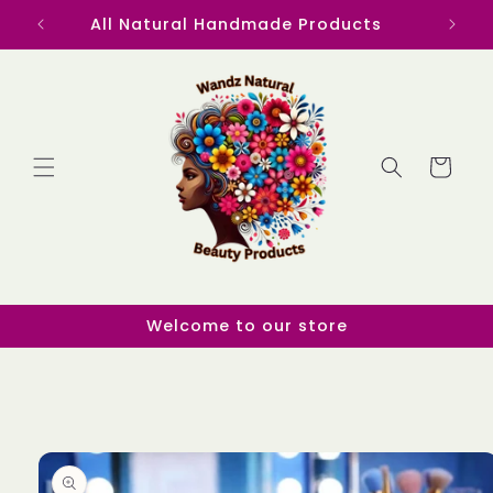
Skip to
All Natural Handmade Products
content
Cart
Welcome to our store
Skip to
product
information