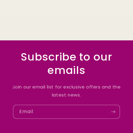
Subscribe to our
emails
Join our email list for exclusive offers and the
latest news.
Email