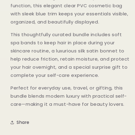
function, this elegant clear PVC cosmetic bag
with sleek blue trim keeps your essentials visible,
organized, and beautifully displayed.
This thoughtfully curated bundle includes soft
spa bands to keep hair in place during your
skincare routine, a luxurious silk satin bonnet to
help reduce friction, retain moisture, and protect
your hair overnight, and a special surprise gift to
complete your self-care experience.
Perfect for everyday use, travel, or gifting, this
bundle blends modern luxury with practical self-
care—making it a must-have for beauty lovers.
Share