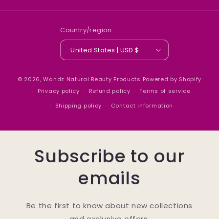
Country/region
United States | USD $
© 2026,
Wandz Natural Beauty Products
Powered by Shopify
Privacy policy
Refund policy
Terms of service
Shipping policy
Contact information
Subscribe to our
emails
Be the first to know about new collections
and exclusive offers.