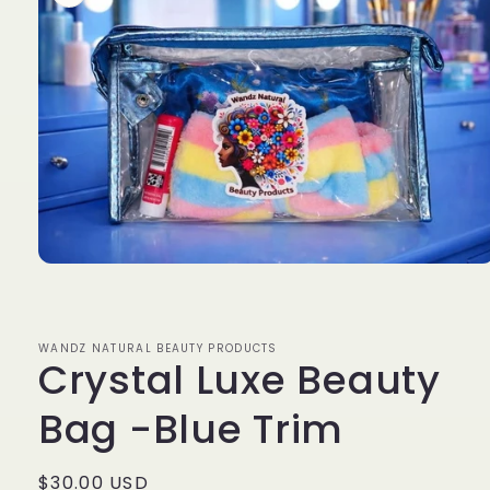
Open
media
1
in
modal
WANDZ NATURAL BEAUTY PRODUCTS
Crystal Luxe Beauty
Bag -Blue Trim
Regular
$30.00 USD