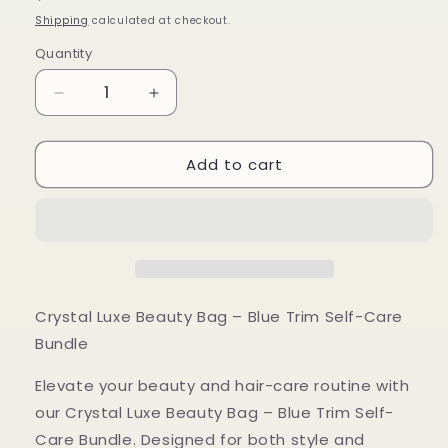
price
Shipping
calculated at checkout.
Quantity
Decrease
Increase
quantity
quantity
for
for
Add to cart
Crystal
Crystal
Luxe
Luxe
Beauty
Beauty
Bag
Bag
-
-
Blue
Blue
Trim
Trim
Crystal Luxe Beauty Bag – Blue Trim Self-Care
Bundle
Elevate your beauty and hair-care routine with
our Crystal Luxe Beauty Bag – Blue Trim Self-
Care Bundle. Designed for both style and